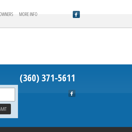
 OWNERS
MORE INFO
(360) 371-5611