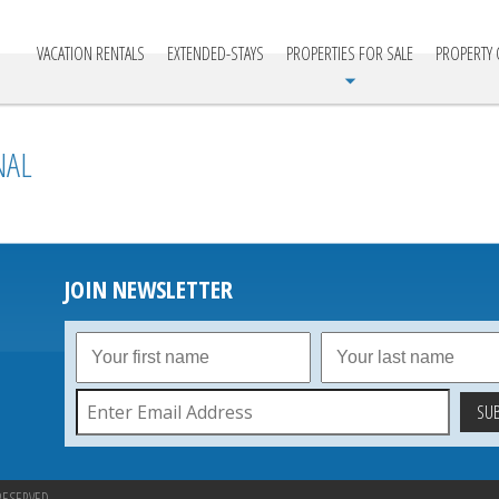
cationville
VACATION RENTALS
EXTENDED-STAYS
PROPERTIES FOR SALE
PROPERTY
NAL
JOIN NEWSLETTER
RESERVED.