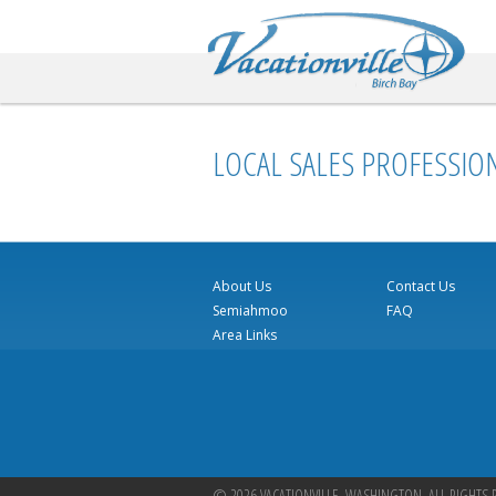
Va
LOCAL SALES PROFESSIO
About Us
Contact Us
Semiahmoo
FAQ
Area Links
© 2026 VACATIONVILLE, WASHINGTON. ALL RIGHTS 