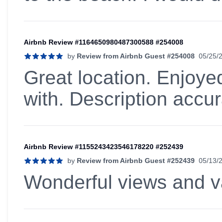
Airbnb Review #1164650980487300588 #254008
by
Review from Airbnb Guest #254008
05/25/
5 out of 5 stars
Great location. Enjoye
with. Description accu
Airbnb Review #1155243423546178220 #252439
by
Review from Airbnb Guest #252439
05/13/
5 out of 5 stars
Wonderful views and va