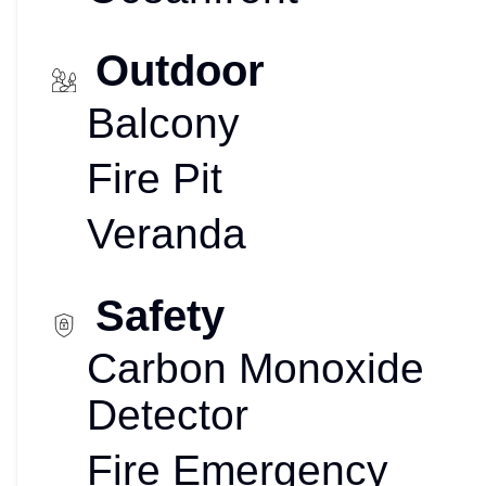
Outdoor
Balcony
Fire Pit
Veranda
Safety
Carbon Monoxide
Detector
Fire Emergency