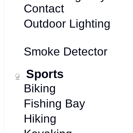
Contact
Outdoor Lighting
Smoke Detector
Sports
Biking
Fishing Bay
Hiking