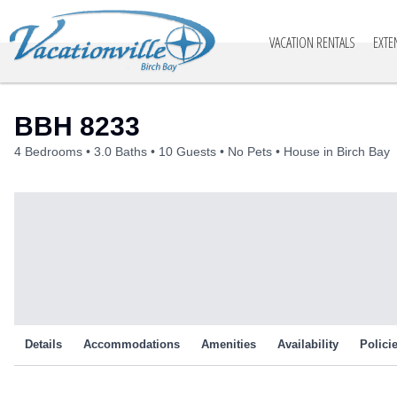
Vacationville
VACATION RENTALS
EXTE
BBH 8233
4 Bedrooms
3.0 Baths
10 Guests
No Pets
House in Birch Bay
Details
Accommodations
Amenities
Availability
Polici