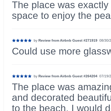
The place was exactly 
space to enjoy the pea
by
Review from Airbnb Guest #271919
08/30/
5 out of 5 stars
Could use more glassw
by
Review from Airbnb Guest #264204
07/19/
5 out of 5 stars
The place was amazing!
and decorated beautiful
to the beach. I would d