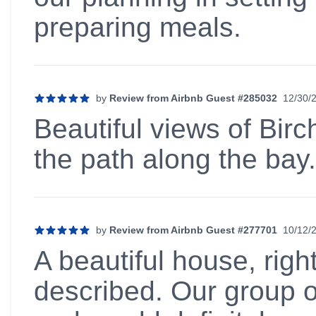
preparing meals.
by
Review from Airbnb Guest #285032
12/30/
5 out of 5 stars
Beautiful views of Birc
the path along the bay.
by
Review from Airbnb Guest #277701
10/12/
5 out of 5 stars
A beautiful house, righ
described. Our group o