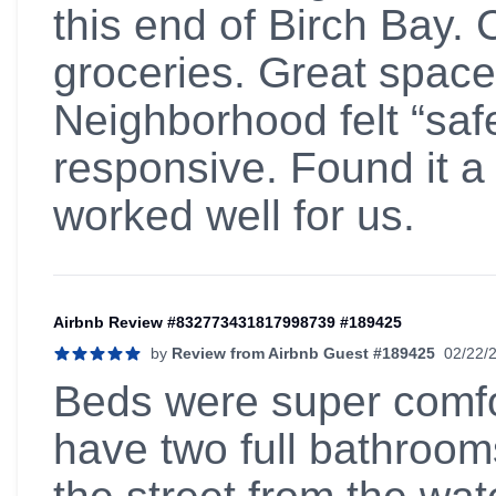
this end of Birch Bay. 
groceries. Great space
Neighborhood felt “saf
responsive. Found it a 
worked well for us.
Airbnb Review #832773431817998739 #189425
by
Review from Airbnb Guest #189425
02/22/
5 out of 5 stars
Beds were super comfor
have two full bathroom