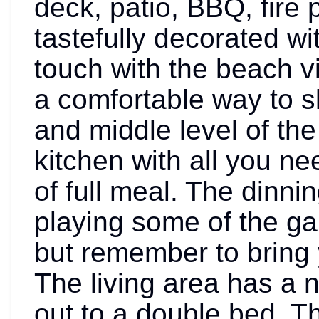
deck, patio, BBQ, fire
tastefully decorated w
touch with the beach v
a comfortable way to s
and middle level of th
kitchen with all you ne
of full meal. The dinnin
playing some of the ga
but remember to bring 
The living area has a 
out to a double bed. T