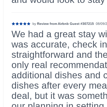
by
Review from Airbnb Guest #307215
08/09/
5 out of 5 stars
We had a great stay wit
was accurate, check i
straightforward and th
only real recommendat
additional dishes and 
dishes after every meal
deal, but it was someth
our planning in setting