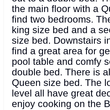
the main floor with a Q
find two bedrooms. Th
king size bed and a s
size bed. Downstairs in
find a great area for g
pool table and comfy s
double bed. There is a
Queen size bed. The lo
level all have great de
enjoy cooking on the BBQ