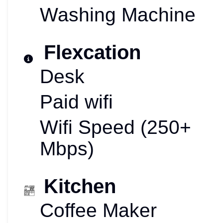
Washing Machine
Flexcation
Desk
Paid wifi
Wifi Speed (250+
Mbps)
Kitchen
Coffee Maker