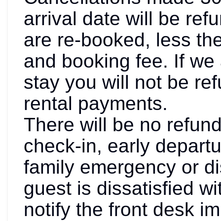
arrival date will be ref
are re-booked, less th
and booking fee. If we 
stay you will not be re
rental payments.
There will be no refund
check-in, early departu
family emergency or dis
guest is dissatisfied w
notify the front desk i