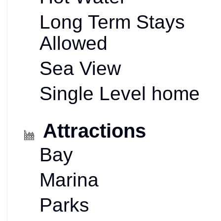
Long Term Stays
Allowed
Sea View
Single Level home
Attractions
Bay
Marina
Parks