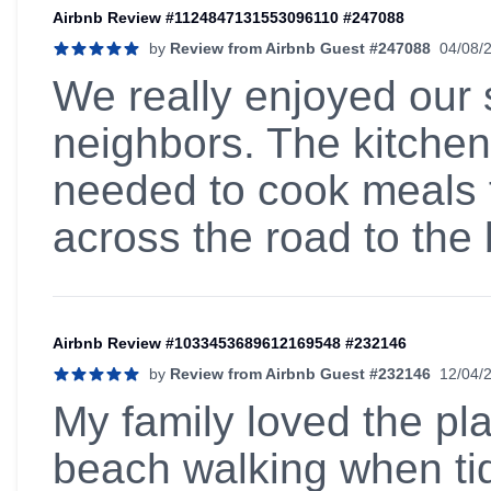
Airbnb Review #1124847131553096110 #247088
by
Review from Airbnb Guest #247088
04/08/
5 out of 5 stars
We really enjoyed our s
neighbors. The kitchen
needed to cook meals f
across the road to the
Airbnb Review #1033453689612169548 #232146
by
Review from Airbnb Guest #232146
12/04/
5 out of 5 stars
My family loved the pla
beach walking when tid