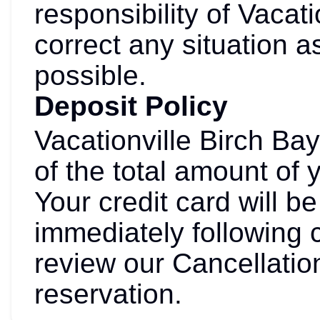
responsibility of Vacati
correct any situation a
possible.
Deposit Policy
Vacationville Birch Ba
of the total amount of 
Your credit card will 
immediately following 
review our Cancellation
reservation.