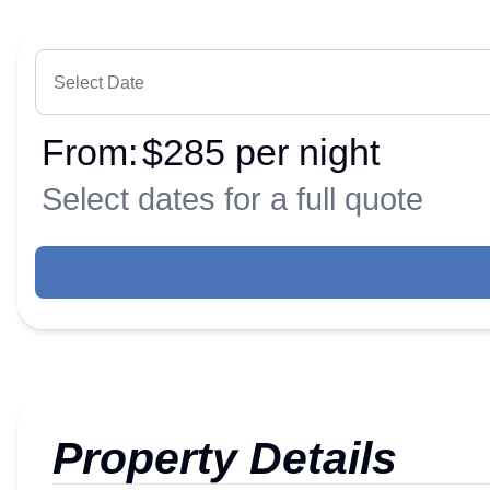
From:
$285 per night
Select dates for a full quote
Property Details