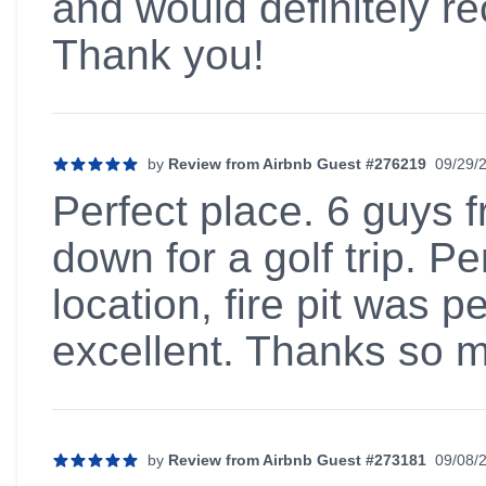
and would definitely 
Thank you!
by
Review from Airbnb Guest #276219
09/29/
5 out of 5 stars
Perfect place. 6 guys
down for a golf trip. Pe
location, fire pit was p
excellent. Thanks so 
by
Review from Airbnb Guest #273181
09/08/
5 out of 5 stars