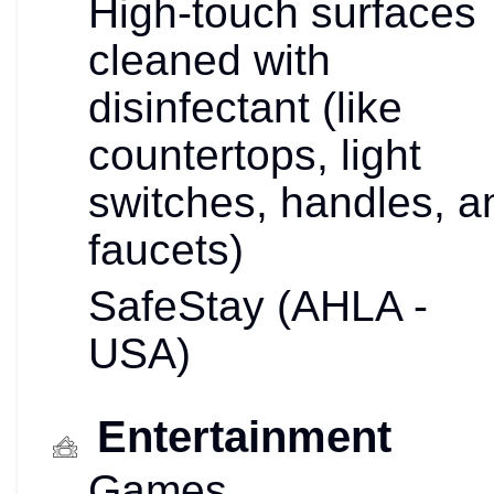
High-touch surfaces
cleaned with
disinfectant (like
countertops, light
switches, handles, a
faucets)
SafeStay (AHLA -
USA)
Entertainment
Games