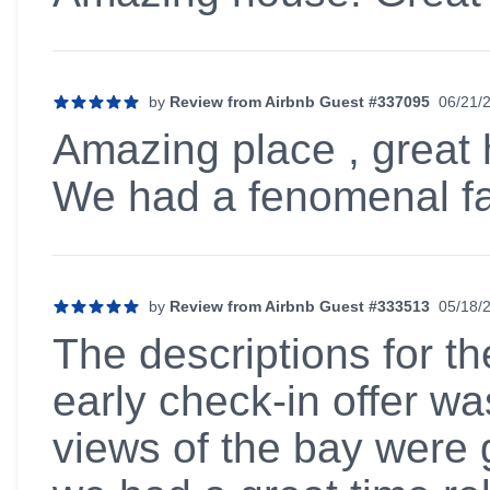
by
Review from Airbnb Guest #337095
06/21/
5 out of 5 stars
Amazing place , great h
We had a fenomenal fa
by
Review from Airbnb Guest #333513
05/18/
5 out of 5 stars
The descriptions for t
early check-in offer w
views of the bay were 