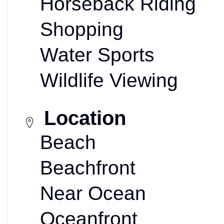
Horseback Riding
Shopping
Water Sports
Wildlife Viewing
Location
Beach
Beachfront
Near Ocean
Oceanfront