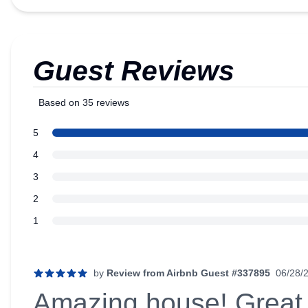
Guest Reviews
Based on 35 reviews
5 out of 5 stars
star reviews
5
Review data
star reviews
4
star reviews
3
star reviews
2
star reviews
1
Recent reviews
by
Review from Airbnb Guest #337895
06/28/
5 out of 5 stars
Amazing house! Great 