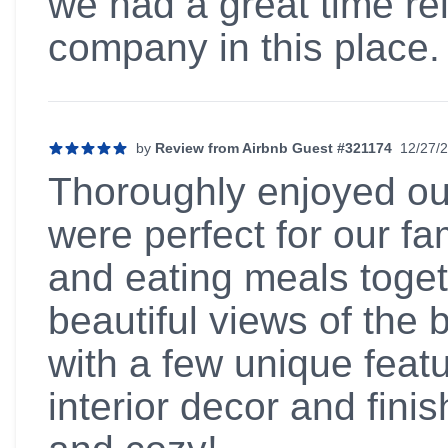
we had a great time re
company in this plac
by
Review from Airbnb Guest #321174
12/27/
5 out of 5 stars
Thoroughly enjoyed ou
were perfect for our f
and eating meals togeth
beautiful views of the
with a few unique feat
interior decor and fin