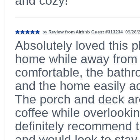
and cozy!
by
Review from Airbnb Guest #313234
09/28/
5 out of 5 stars
Absolutely loved this pl
home while away from
comfortable, the bathr
and the home easily a
The porch and deck are
coffee while overlookin
definitely recommend t
and would look to stay 