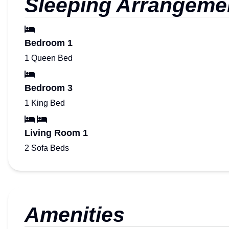
Sleeping Arrangeme
Bedroom 1
1 Queen Bed
Bedroom 3
1 King Bed
Living Room 1
2 Sofa Beds
Amenities