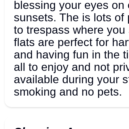
blessing your eyes on
sunsets. The is lots of
to trespass where you 
flats are perfect for h
and having fun in the ti
all to enjoy and not pr
available during your s
smoking and no pets.