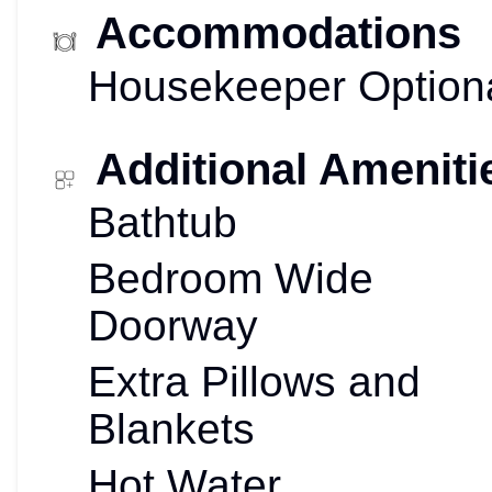
Accommodations
Housekeeper Option
Additional Ameniti
Bathtub
Bedroom Wide
Doorway
Extra Pillows and
Blankets
Hot Water