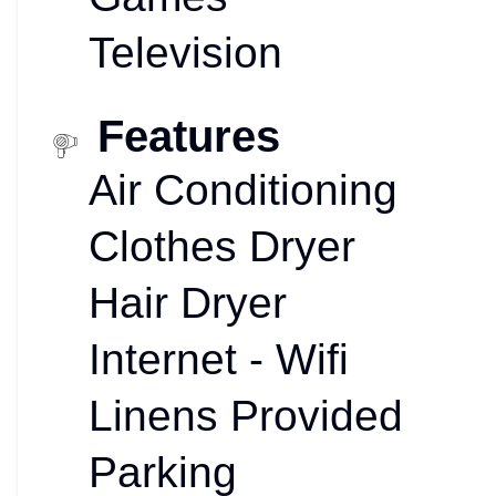
Television
Features
Air Conditioning
Clothes Dryer
Hair Dryer
Internet - Wifi
Linens Provided
Parking