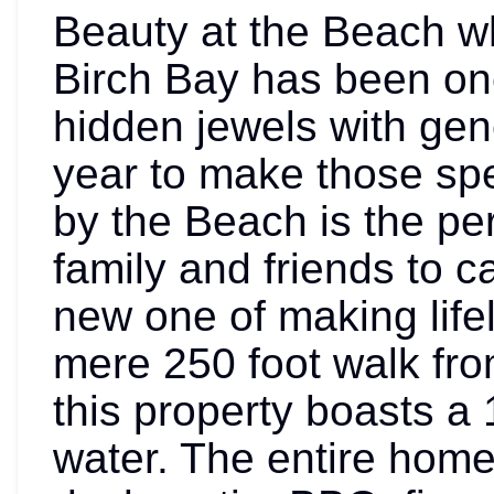
Beauty at the Beach 
Birch Bay has been one
hidden jewels with gen
year to make those sp
by the Beach is the per
family and friends to ca
new one of making life
mere 250 foot walk fr
this property boasts a
water. The entire home 