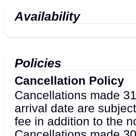
Availability
Policies
Cancellation Policy
Cancellations made 31 
arrival date are subjec
fee in addition to the 
Cancellations made 30 