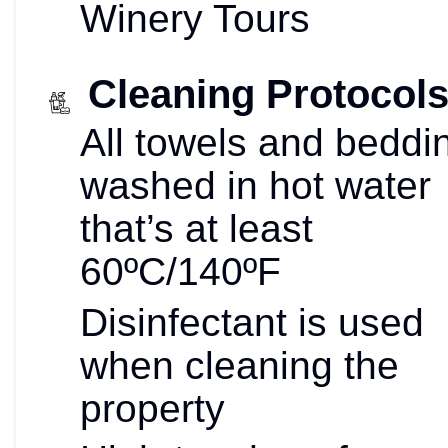
Winery Tours
Cleaning Protocol
All towels and beddi
washed in hot water
that’s at least
60ºC/140ºF
Disinfectant is used
when cleaning the
property