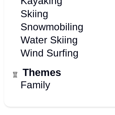
Kayaking
Skiing
Snowmobiling
Water Skiing
Wind Surfing
Themes
Family