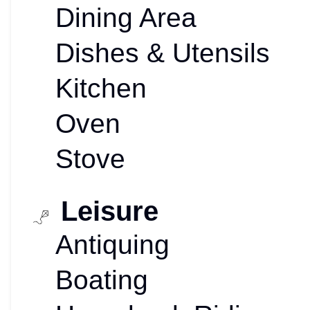
Dining Area
Dishes & Utensils
Kitchen
Oven
Stove
Leisure
Antiquing
Boating