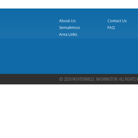
About Us
Contact Us
Semiahmoo
FAQ
Area Links
© 2026 VACATIONVILLE, WASHINGTON. ALL RIGHTS 