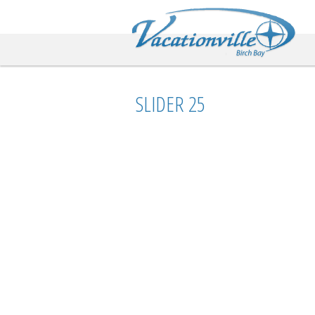
Va
SLIDER 25