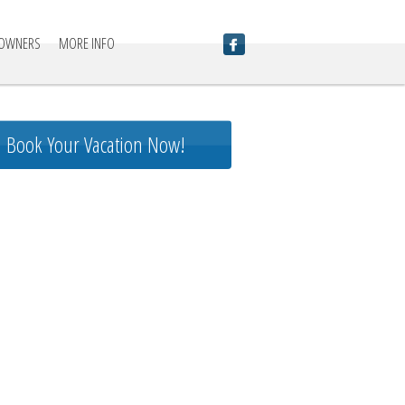
 OWNERS
MORE INFO
Book Your Vacation Now!