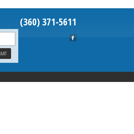
(360) 371-5611