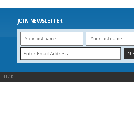
JOIN NEWSLETTER
RESERVED.