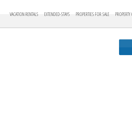
cationville
VACATION RENTALS
EXTENDED-STAYS
PROPERTIES FOR SALE
PROPERTY