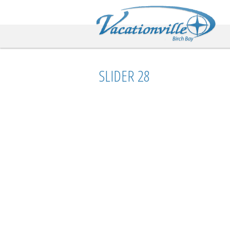
Va
SLIDER 28