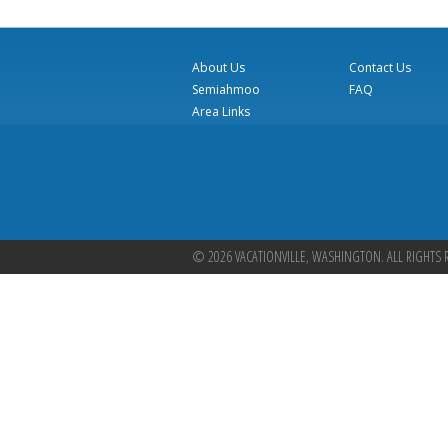
About Us
Contact Us
Semiahmoo
FAQ
Area Links
© 2026 VACATIONVILLE, WASHINGTON. ALL RIGHTS 