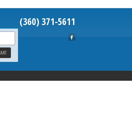
(360) 371-5611