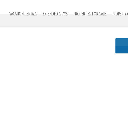
cationville
VACATION RENTALS
EXTENDED-STAYS
PROPERTIES FOR SALE
PROPERTY