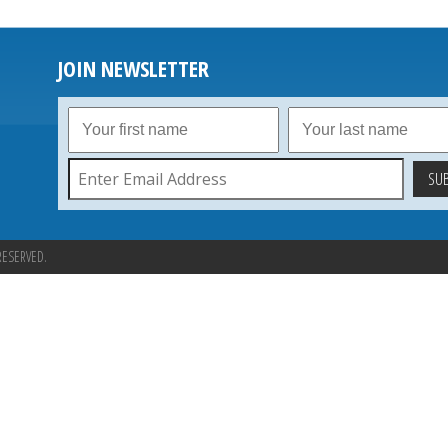
JOIN NEWSLETTER
RESERVED.