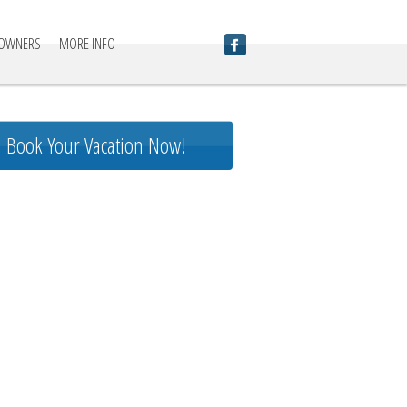
 OWNERS
MORE INFO
Book Your Vacation Now!